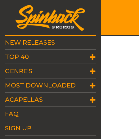
NEW RELEASES
TOP 40
GENRE'S
MOST DOWNLOADED
ACAPELLAS
FAQ
SIGN UP