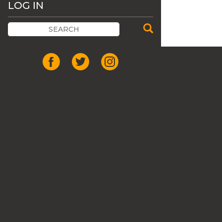
LOG IN