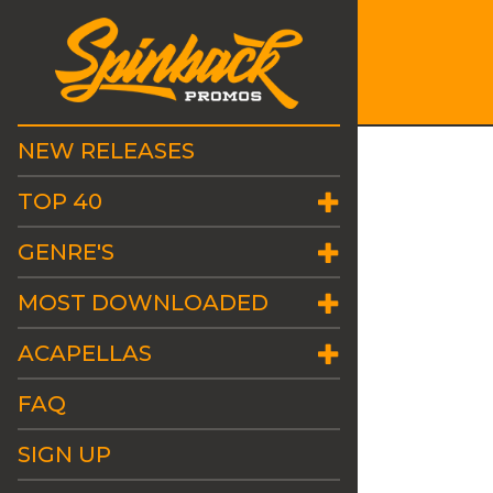
NEW RELEASES
TOP 40
GENRE'S
MOST DOWNLOADED
ACAPELLAS
FAQ
SIGN UP