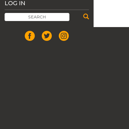
LOG IN