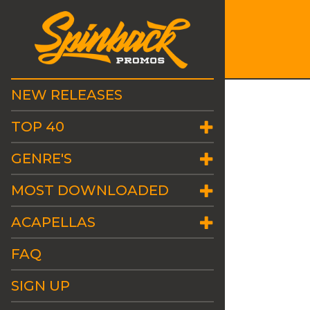
NEW RELEASES
TOP 40
GENRE'S
MOST DOWNLOADED
ACAPELLAS
FAQ
SIGN UP