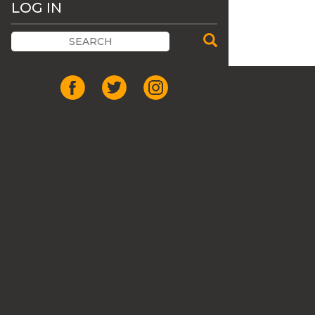
LOG IN