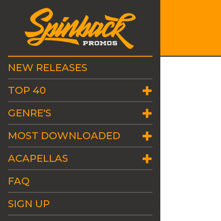
NEW RELEASES
TOP 40
GENRE'S
MOST DOWNLOADED
ACAPELLAS
FAQ
SIGN UP