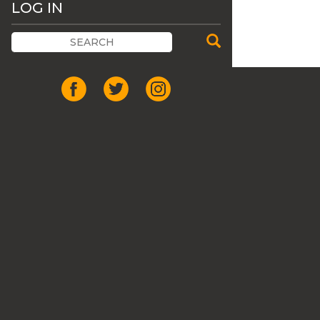
LOG IN