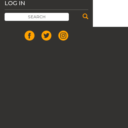
LOG IN