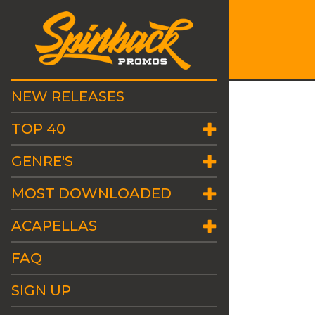
NEW RELEASES
TOP 40
GENRE'S
MOST DOWNLOADED
ACAPELLAS
FAQ
SIGN UP