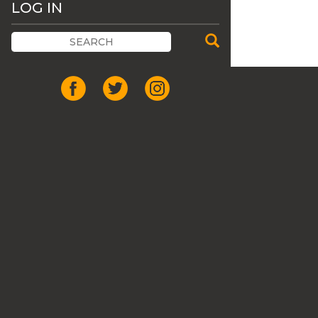
LOG IN