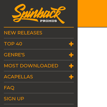
NEW RELEASES
TOP 40
GENRE'S
MOST DOWNLOADED
ACAPELLAS
FAQ
SIGN UP