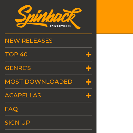
NEW RELEASES
TOP 40
GENRE'S
MOST DOWNLOADED
ACAPELLAS
FAQ
SIGN UP