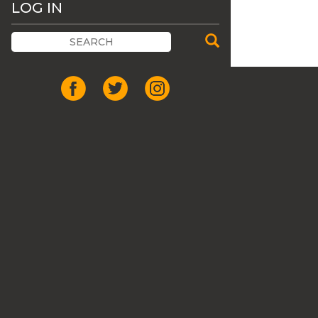
LOG IN