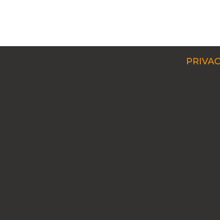
PRIVAC