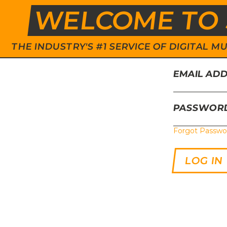
WELCOME TO 
THE INDUSTRY'S #1 SERVICE OF DIGITAL
EMAIL AD
PASSWOR
Forgot Passwo