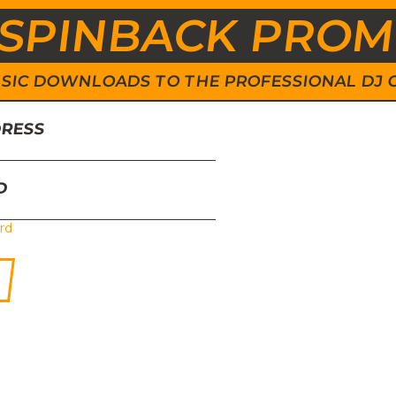
SPINBACK PRO
 MUSIC DOWNLOADS TO THE PROFESSIONAL DJ
DRESS
D
rd