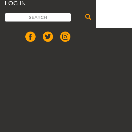
LOG IN