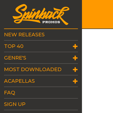
NEW RELEASES
TOP 40
GENRE'S
MOST DOWNLOADED
ACAPELLAS
FAQ
SIGN UP