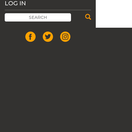
LOG IN