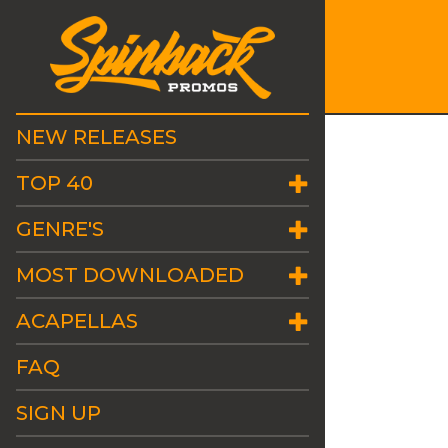
NEW RELEASES
TOP 40
GENRE'S
MOST DOWNLOADED
ACAPELLAS
FAQ
SIGN UP