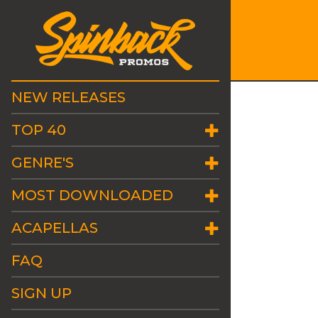
NEW RELEASES
TOP 40
GENRE'S
MOST DOWNLOADED
ACAPELLAS
FAQ
SIGN UP