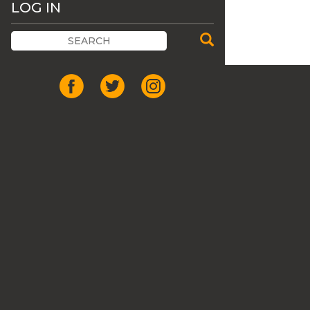
LOG IN