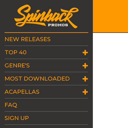
NEW RELEASES
TOP 40
GENRE'S
MOST DOWNLOADED
ACAPELLAS
FAQ
SIGN UP