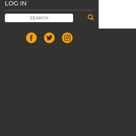
LOG IN