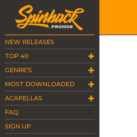
NEW RELEASES
TOP 40
GENRE'S
MOST DOWNLOADED
ACAPELLAS
FAQ
SIGN UP