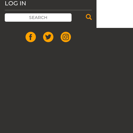
LOG IN