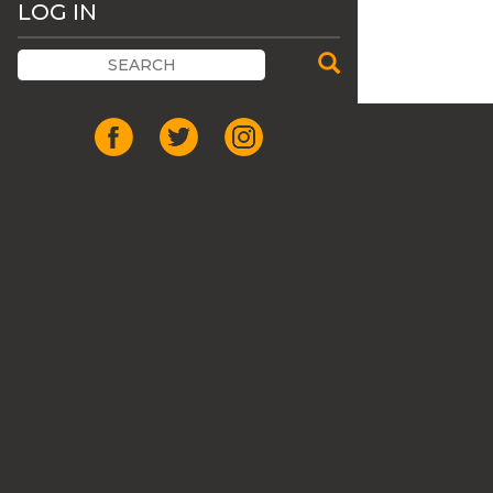
LOG IN