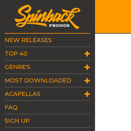
NEW RELEASES
TOP 40
GENRE'S
MOST DOWNLOADED
ACAPELLAS
FAQ
SIGN UP