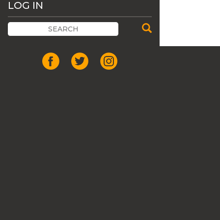
LOG IN