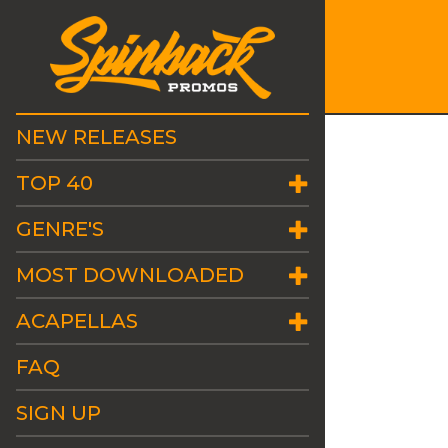
NEW RELEASES
TOP 40
GENRE'S
MOST DOWNLOADED
ACAPELLAS
FAQ
SIGN UP