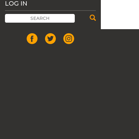
LOG IN