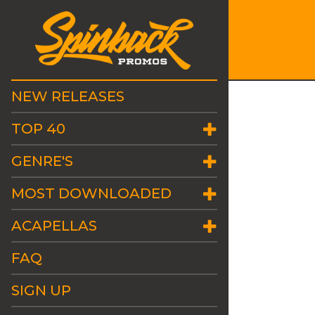
NEW RELEASES
TOP 40
GENRE'S
MOST DOWNLOADED
ACAPELLAS
FAQ
SIGN UP