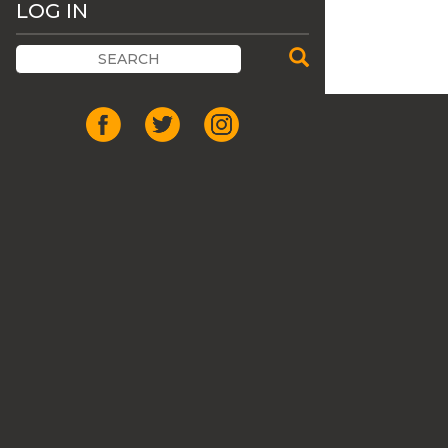
LOG IN