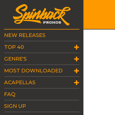
NEW RELEASES
TOP 40
GENRE'S
MOST DOWNLOADED
ACAPELLAS
FAQ
SIGN UP