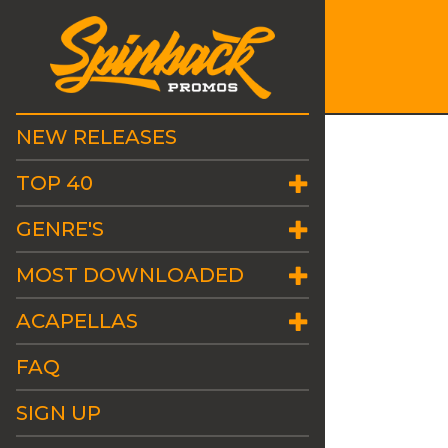
NEW RELEASES
TOP 40
GENRE'S
MOST DOWNLOADED
ACAPELLAS
FAQ
SIGN UP