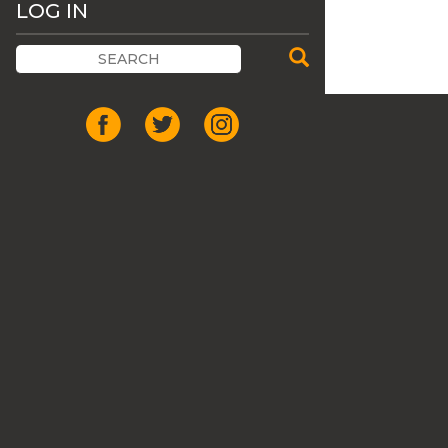
LOG IN