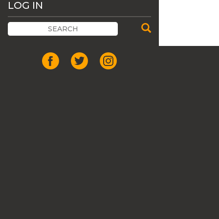
LOG IN