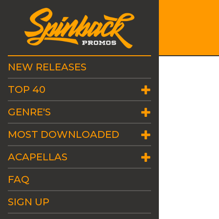
NEW RELEASES
TOP 40
GENRE'S
MOST DOWNLOADED
ACAPELLAS
FAQ
SIGN UP