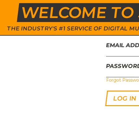
WELCOME TO 
THE INDUSTRY'S #1 SERVICE OF DIGITAL
EMAIL AD
PASSWOR
Forgot Passwo