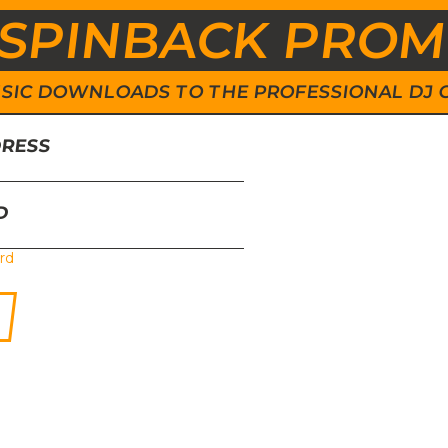
SPINBACK PRO
 MUSIC DOWNLOADS TO THE PROFESSIONAL DJ
DRESS
D
rd