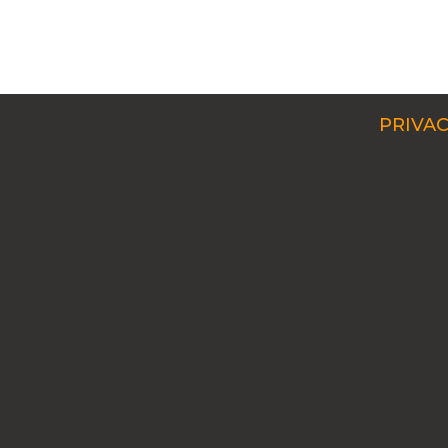
PRIVAC