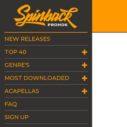
NEW RELEASES
TOP 40
GENRE'S
MOST DOWNLOADED
ACAPELLAS
FAQ
SIGN UP