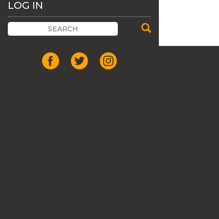
LOG IN