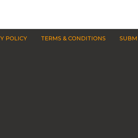
Y POLICY
TERMS & CONDITIONS
SUBMI