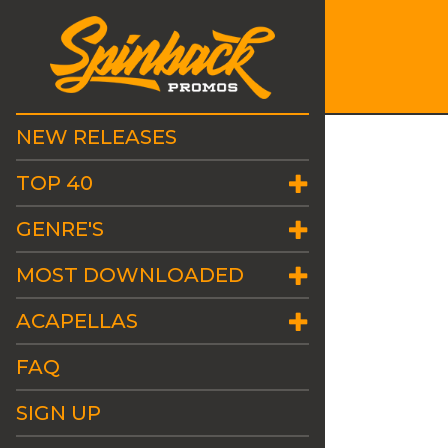
NEW RELEASES
TOP 40
GENRE'S
MOST DOWNLOADED
ACAPELLAS
FAQ
SIGN UP