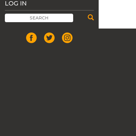
LOG IN