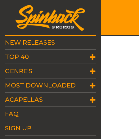
NEW RELEASES
TOP 40
GENRE'S
MOST DOWNLOADED
ACAPELLAS
FAQ
SIGN UP