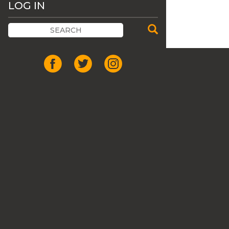
LOG IN