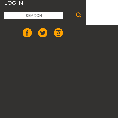
LOG IN