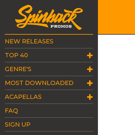
NEW RELEASES
TOP 40
GENRE'S
MOST DOWNLOADED
ACAPELLAS
FAQ
SIGN UP