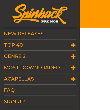
NEW RELEASES
TOP 40
GENRE'S
MOST DOWNLOADED
ACAPELLAS
FAQ
SIGN UP