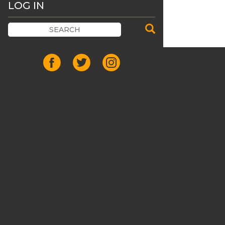
LOG IN