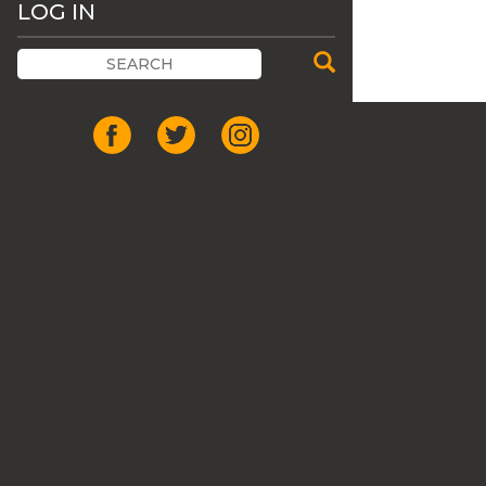
LOG IN