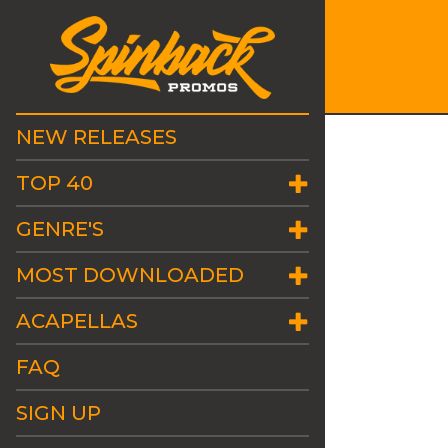
NEW RELEASES
TOP 40
GENRE'S
MOST DOWNLOADED
ACAPELLAS
FAQ
SIGN UP