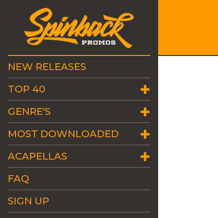
NEW RELEASES
TOP 40
GENRE'S
MOST DOWNLOADED
ACAPELLAS
FAQ
SIGN UP