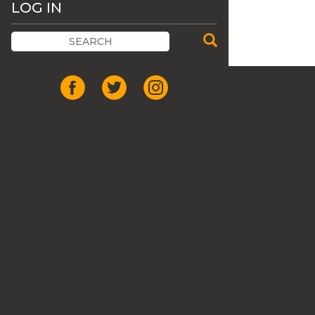
LOG IN