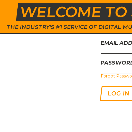
WELCOME TO 
THE INDUSTRY'S #1 SERVICE OF DIGITAL
EMAIL AD
PASSWOR
Forgot Passwo