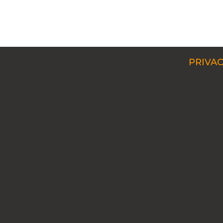
PRIVAC