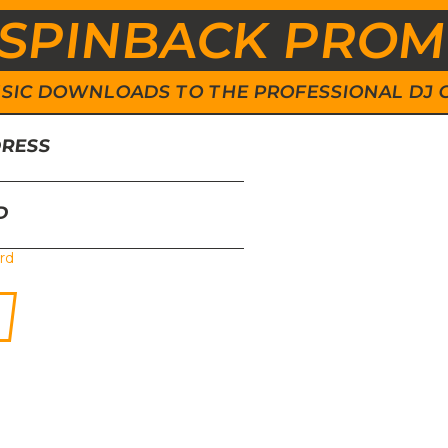
SPINBACK PRO
 MUSIC DOWNLOADS TO THE PROFESSIONAL DJ
DRESS
D
rd