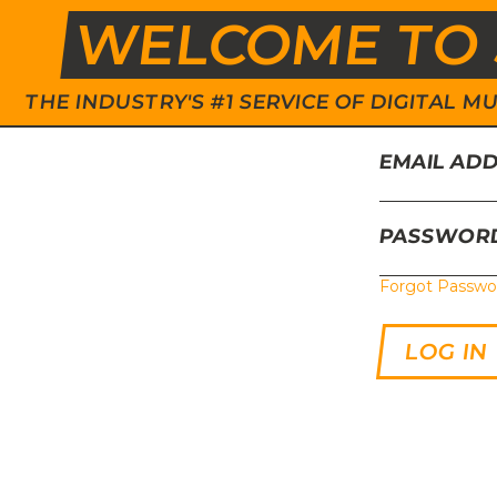
WELCOME TO 
THE INDUSTRY'S #1 SERVICE OF DIGITAL
EMAIL AD
PASSWOR
Forgot Passwo