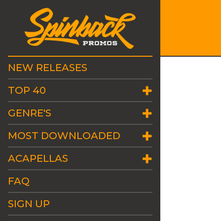
NEW RELEASES
TOP 40
GENRE'S
MOST DOWNLOADED
ACAPELLAS
FAQ
SIGN UP