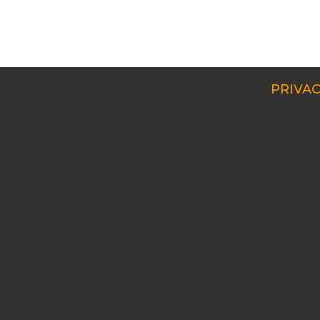
PRIVAC