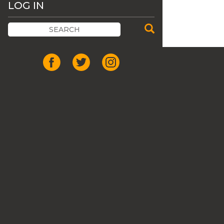
LOG IN