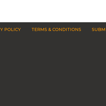
Y POLICY
TERMS & CONDITIONS
SUBMI