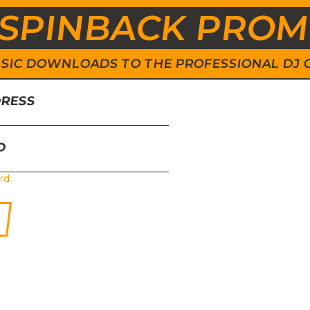
SPINBACK PRO
 MUSIC DOWNLOADS TO THE PROFESSIONAL DJ
DRESS
D
rd