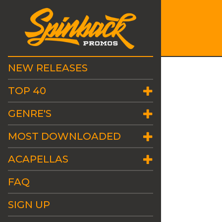
NEW RELEASES
TOP 40
GENRE'S
MOST DOWNLOADED
ACAPELLAS
FAQ
SIGN UP