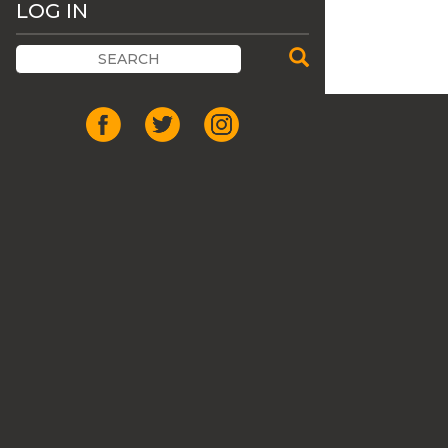
LOG IN