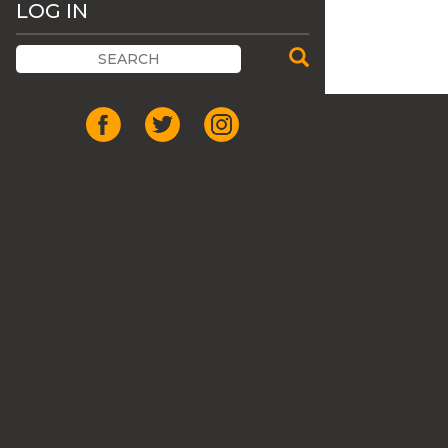
LOG IN