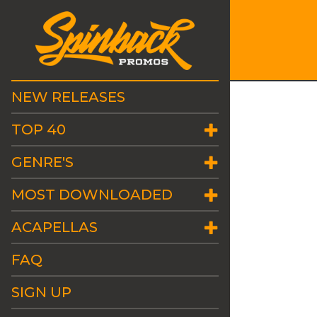
NEW RELEASES
TOP 40
GENRE'S
MOST DOWNLOADED
ACAPELLAS
FAQ
SIGN UP