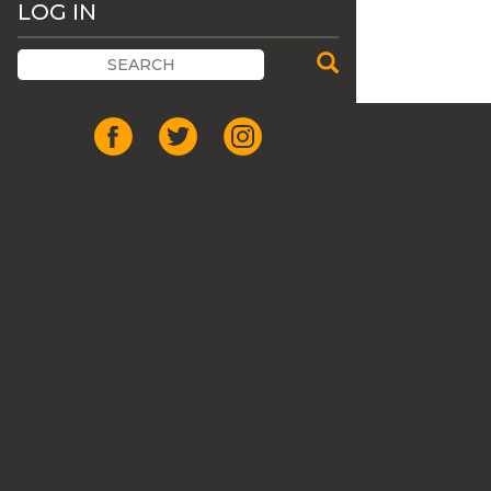
LOG IN