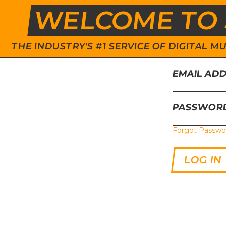
WELCOME TO 
THE INDUSTRY'S #1 SERVICE OF DIGITAL
EMAIL AD
PASSWOR
Forgot Passwo