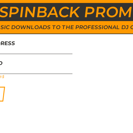
SPINBACK PRO
 MUSIC DOWNLOADS TO THE PROFESSIONAL DJ
DRESS
D
rd