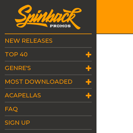
NEW RELEASES
TOP 40
GENRE'S
MOST DOWNLOADED
ACAPELLAS
FAQ
SIGN UP