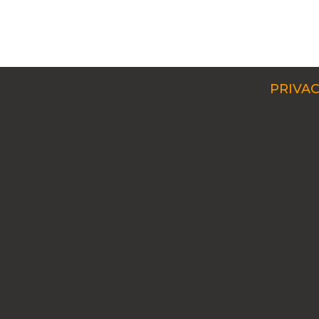
PRIVAC