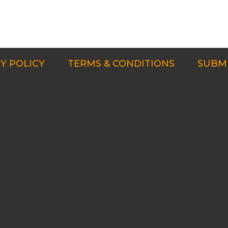
Y POLICY
TERMS & CONDITIONS
SUBMI