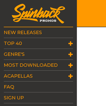
NEW RELEASES
TOP 40
GENRE'S
MOST DOWNLOADED
ACAPELLAS
FAQ
SIGN UP