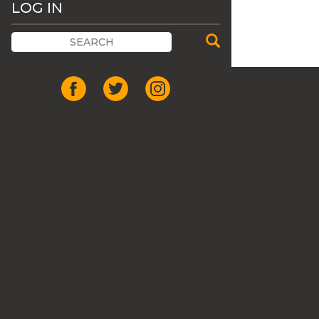
LOG IN