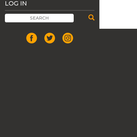
LOG IN