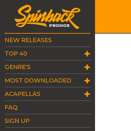
NEW RELEASES
TOP 40
GENRE'S
MOST DOWNLOADED
ACAPELLAS
FAQ
SIGN UP