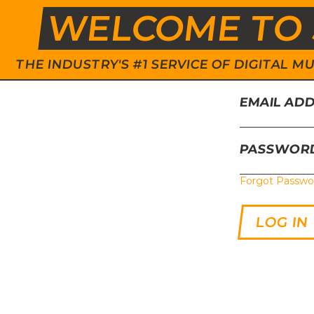
WELCOME TO 
THE INDUSTRY'S #1 SERVICE OF DIGITAL
EMAIL AD
PASSWOR
Forgot Passwo