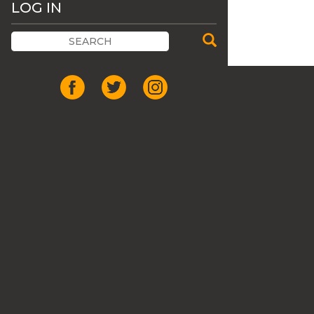
LOG IN