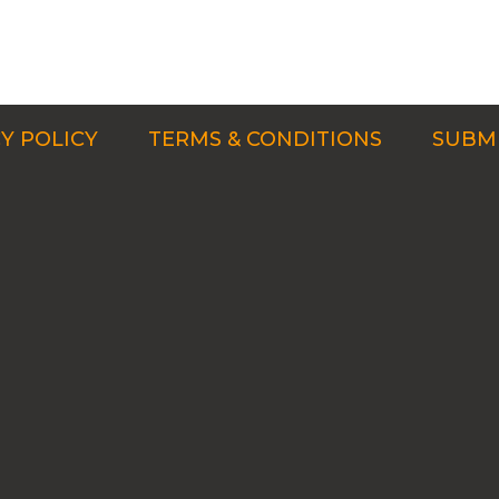
Y POLICY
TERMS & CONDITIONS
SUBMI