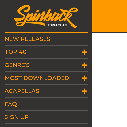
NEW RELEASES
TOP 40
GENRE'S
MOST DOWNLOADED
ACAPELLAS
FAQ
SIGN UP