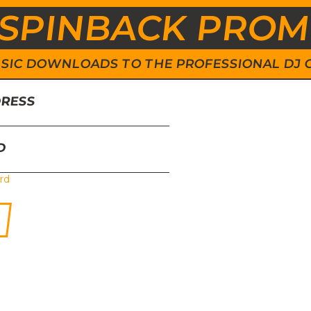
SPINBACK PRO
 MUSIC DOWNLOADS TO THE PROFESSIONAL DJ
DRESS
D
rd