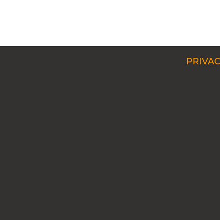
PRIVAC