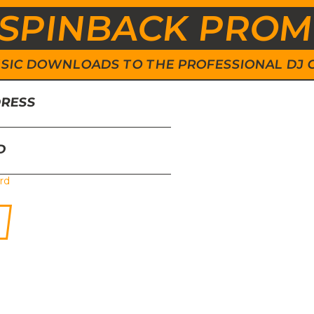
SPINBACK PRO
 MUSIC DOWNLOADS TO THE PROFESSIONAL DJ
DRESS
D
rd