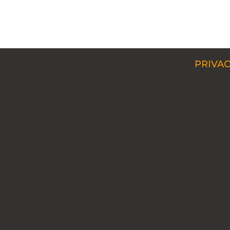
PRIVAC