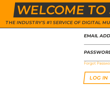
WELCOME TO 
THE INDUSTRY'S #1 SERVICE OF DIGITAL
EMAIL AD
PASSWOR
Forgot Passwo