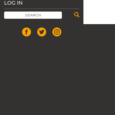
LOG IN