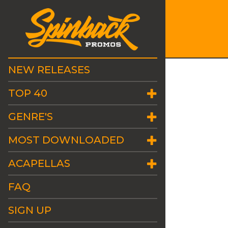
NEW RELEASES
TOP 40
GENRE'S
MOST DOWNLOADED
ACAPELLAS
FAQ
SIGN UP