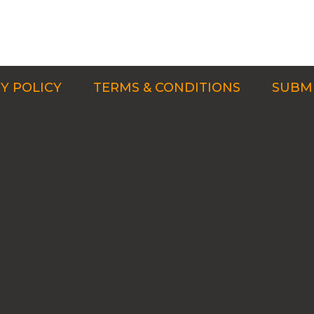
Y POLICY
TERMS & CONDITIONS
SUBMI