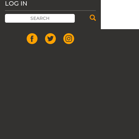
LOG IN