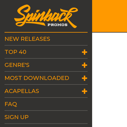
NEW RELEASES
TOP 40
GENRE'S
MOST DOWNLOADED
ACAPELLAS
FAQ
SIGN UP