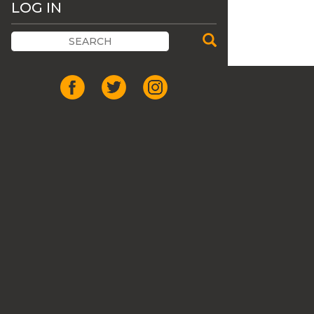
LOG IN