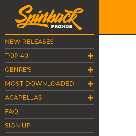
NEW RELEASES
TOP 40
GENRE'S
MOST DOWNLOADED
ACAPELLAS
FAQ
SIGN UP