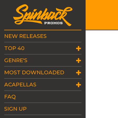
NEW RELEASES
TOP 40
GENRE'S
MOST DOWNLOADED
ACAPELLAS
FAQ
SIGN UP