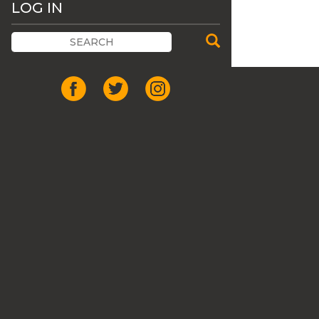
LOG IN