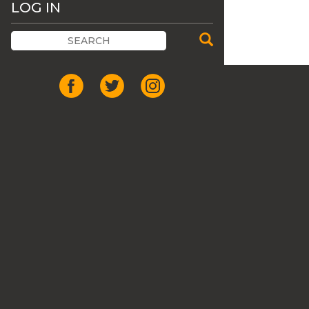
LOG IN