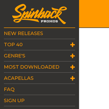
NEW RELEASES
TOP 40
GENRE'S
MOST DOWNLOADED
ACAPELLAS
FAQ
SIGN UP