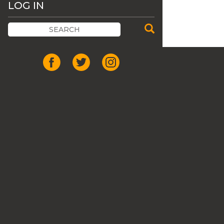
LOG IN