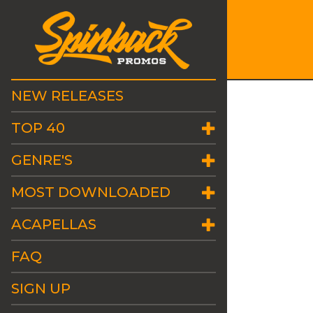
NEW RELEASES
TOP 40
GENRE'S
MOST DOWNLOADED
ACAPELLAS
FAQ
SIGN UP