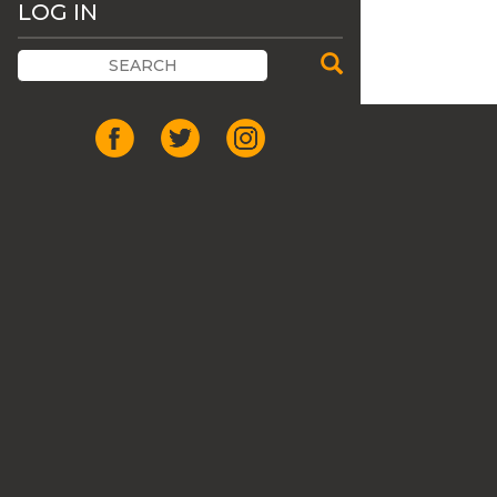
LOG IN