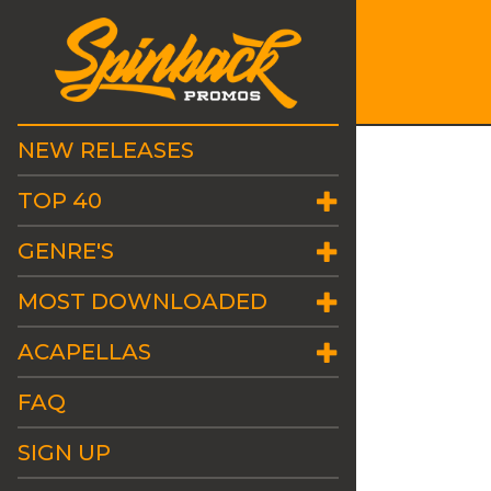
NEW RELEASES
TOP 40
GENRE'S
MOST DOWNLOADED
ACAPELLAS
FAQ
SIGN UP