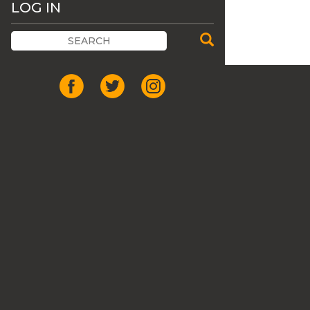
LOG IN