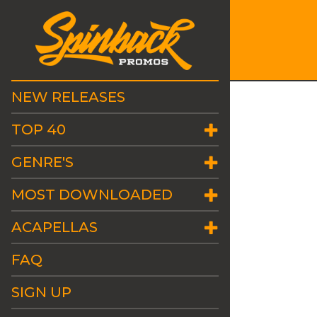
NEW RELEASES
TOP 40
GENRE'S
MOST DOWNLOADED
ACAPELLAS
FAQ
SIGN UP