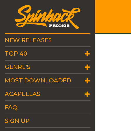
NEW RELEASES
TOP 40
GENRE'S
MOST DOWNLOADED
ACAPELLAS
FAQ
SIGN UP