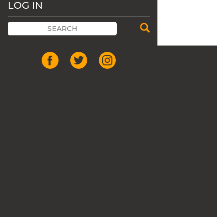
LOG IN