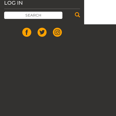
LOG IN