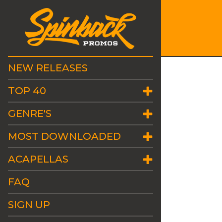
NEW RELEASES
TOP 40
GENRE'S
MOST DOWNLOADED
ACAPELLAS
FAQ
SIGN UP