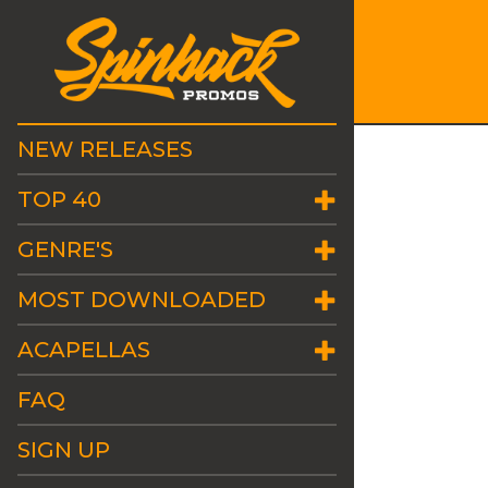
NEW RELEASES
TOP 40
GENRE'S
MOST DOWNLOADED
ACAPELLAS
FAQ
SIGN UP