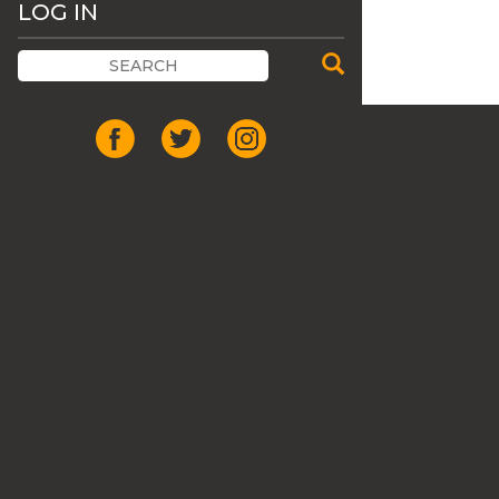
LOG IN