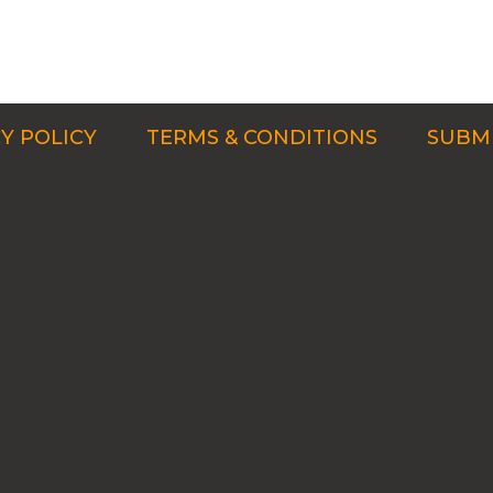
Y POLICY
TERMS & CONDITIONS
SUBMI