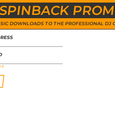
SPINBACK PRO
 MUSIC DOWNLOADS TO THE PROFESSIONAL DJ
DRESS
D
rd