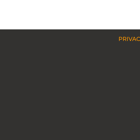
PRIVAC