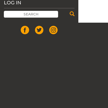
LOG IN