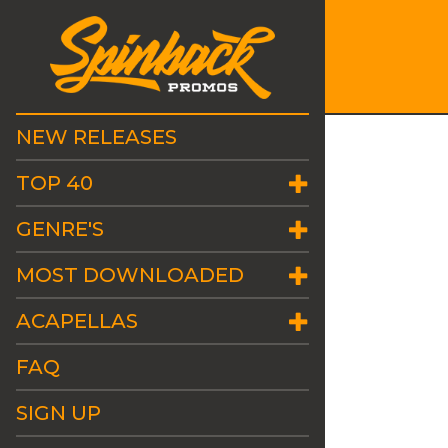
NEW RELEASES
TOP 40
GENRE'S
MOST DOWNLOADED
ACAPELLAS
FAQ
SIGN UP