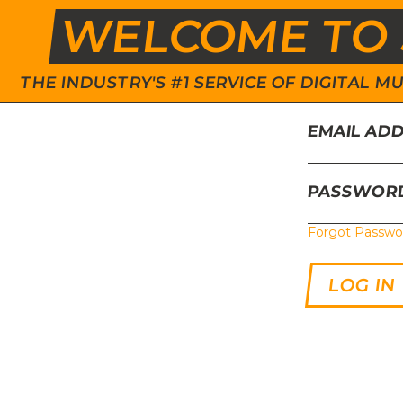
WELCOME TO 
THE INDUSTRY'S #1 SERVICE OF DIGITAL
EMAIL AD
PASSWOR
Forgot Passwo