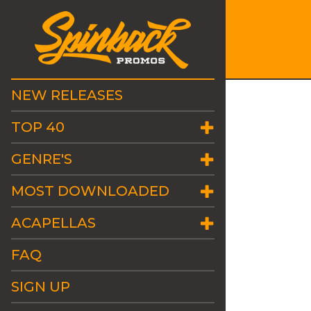
NEW RELEASES
TOP 40
GENRE'S
MOST DOWNLOADED
ACAPELLAS
FAQ
SIGN UP