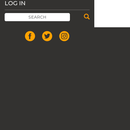
LOG IN