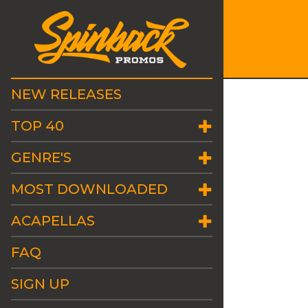
NEW RELEASES
TOP 40
GENRE'S
MOST DOWNLOADED
ACAPELLAS
FAQ
SIGN UP