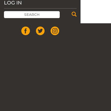
LOG IN