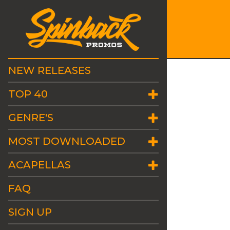
NEW RELEASES
TOP 40
GENRE'S
MOST DOWNLOADED
ACAPELLAS
FAQ
SIGN UP