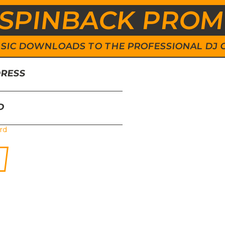
SPINBACK PRO
 MUSIC DOWNLOADS TO THE PROFESSIONAL DJ
DRESS
D
rd