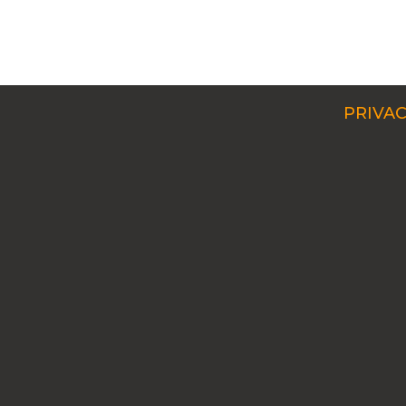
PRIVAC