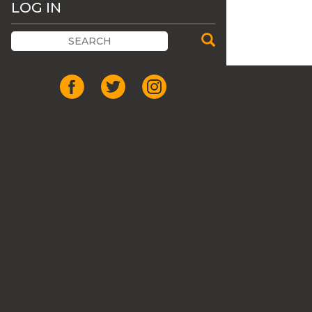
LOG IN