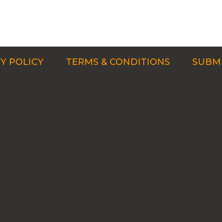
Y POLICY
TERMS & CONDITIONS
SUBMI