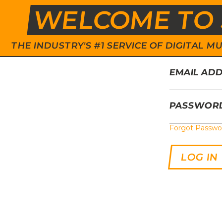
WELCOME TO 
THE INDUSTRY'S #1 SERVICE OF DIGITAL
EMAIL AD
PASSWOR
Forgot Passwo