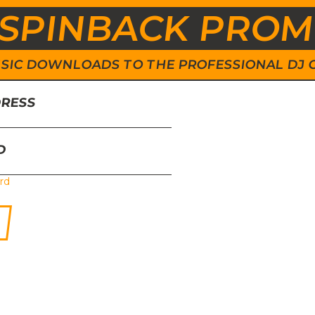
SPINBACK PRO
 MUSIC DOWNLOADS TO THE PROFESSIONAL DJ
DRESS
D
rd