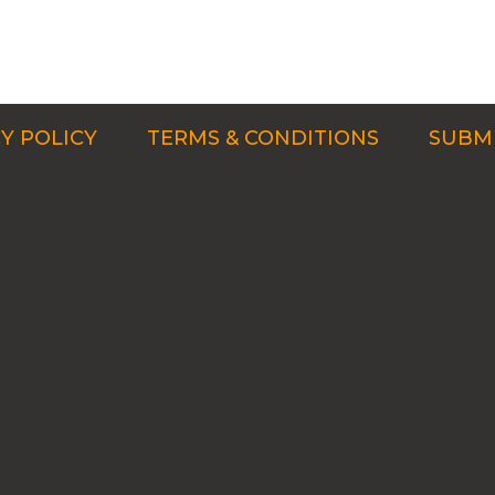
Y POLICY
TERMS & CONDITIONS
SUBMI