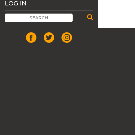
LOG IN