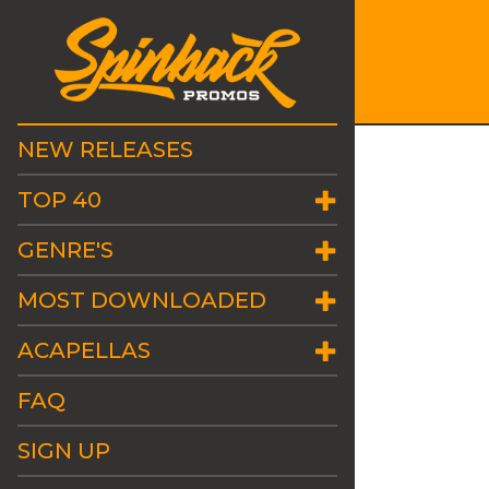
NEW RELEASES
TOP 40
GENRE'S
MOST DOWNLOADED
ACAPELLAS
FAQ
SIGN UP