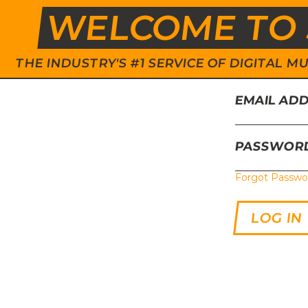
WELCOME TO 
THE INDUSTRY'S #1 SERVICE OF DIGITAL
EMAIL AD
PASSWOR
Forgot Passwo