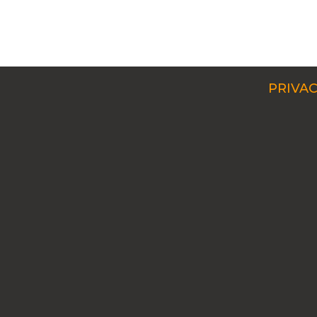
PRIVAC