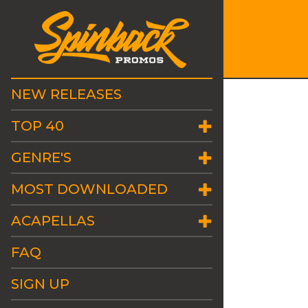
NEW RELEASES
TOP 40
GENRE'S
MOST DOWNLOADED
ACAPELLAS
FAQ
SIGN UP