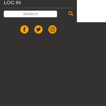
LOG IN